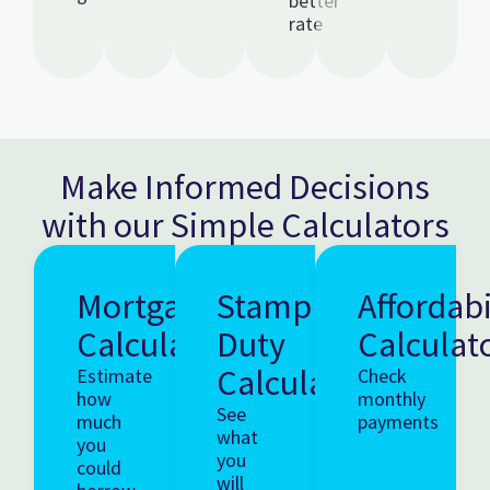
better
rate
Make Informed Decisions
with our Simple Calculators
Mortgage
Stamp
Affordabi
Calculator
Duty
Calculat
Calculator
Estimate
Check
how
monthly
See
much
payments
what
you
you
could
will