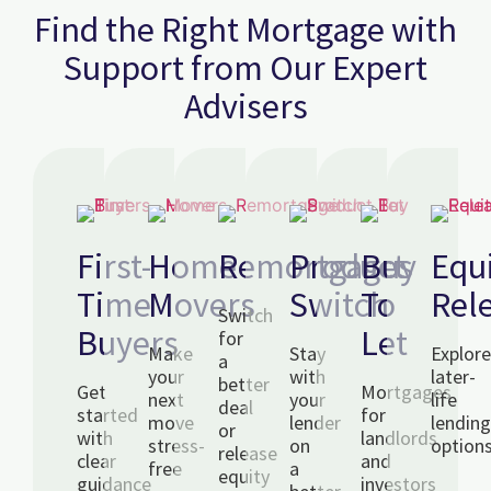
Find the Right Mortgage with
Support from Our Expert
Advisers
First-
Home
Remortgages
Product
Buy
Equ
Time
Movers
Switch
To
Rel
Switch
Buyers
Let
for
Make
Stay
Explor
a
your
with
later-
better
Get
Mortgages
next
your
life
deal
started
for
move
lender
lendin
or
with
landlords
stress-
on
option
release
clear
and
free
a
equity
guidance
investors