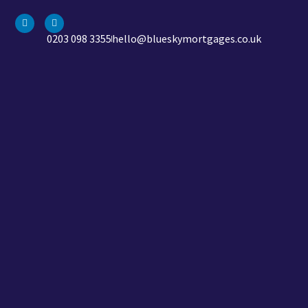
0203 098 3355
hello@blueskymortgages.co.uk