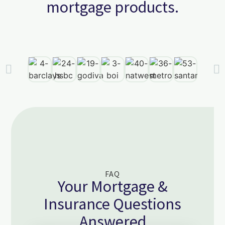
mortgage products.
FAQ
Your Mortgage &
Insurance Questions
Answered