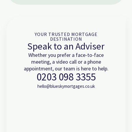
YOUR TRUSTED MORTGAGE
DESTINATION
Speak to an Adviser
Whether you prefer a face-to-face
meeting, a video call or a phone
appointment, our team is here to help.
0203 098 3355
hello@blueskymortgages.co.uk