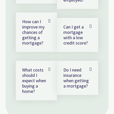
How can I
improve my
Can I get a
chances of
mortgage
getting a
with a low
mortgage?
credit score?
What costs
Do I need
should I
insurance
expect when
when getting
buying a
a mortgage?
home?