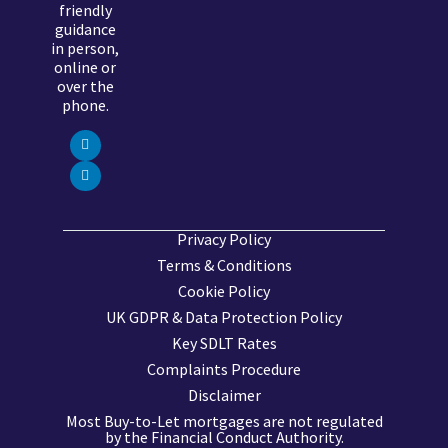
friendly
guidance
in person,
online or
over the
phone.
Privacy Policy
Terms & Conditions
Cookie Policy
UK GDPR & Data Protection Policy
Key SDLT Rates
Complaints Procedure
Disclaimer
Most Buy-to-Let mortgages are not regulated
by the Financial Conduct Authority.