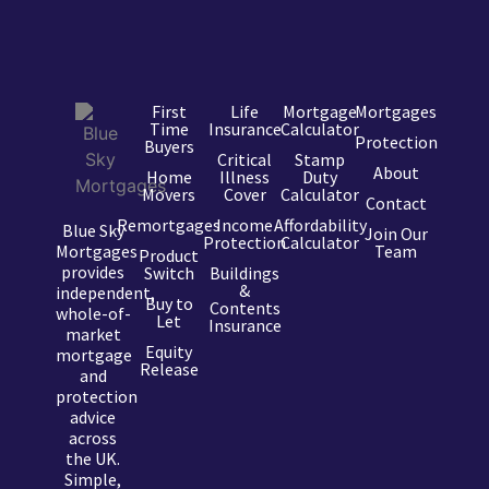
First
Life
Mortgage
Mortgages
Time
Insurance
Calculator
Protection
Buyers
Critical
Stamp
About
Home
Illness
Duty
Movers
Cover
Calculator
Contact
Remortgages
Income
Affordability
Blue Sky
Join Our
Protection
Calculator
Mortgages
Team
Product
provides
Switch
Buildings
&
independent,
Buy to
Contents
whole-of-
Let
Insurance
market
Equity
mortgage
Release
and
protection
advice
across
the UK.
Simple,