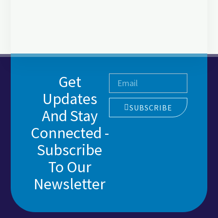
Get
Updates
SUBSCRIBE
And Stay
Connected -
Subscribe
To Our
Newsletter