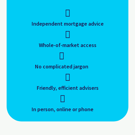
Independent mortgage advice
Whole-of-market access
No complicated jargon
Friendly, efficient advisers
In person, online or phone