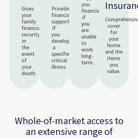
Insuran
you
Gives
Provides
financially
your
financial
if
Comprehensiv
family
support
you
cover
financial
if
are
for
security
you
unable
your
in
develop
to
home
the
a
work
and the
event
specified
long-
items
of
critical
term.
you
your
illness.
value.
death.
Whole-of-market access to
an extensive range of