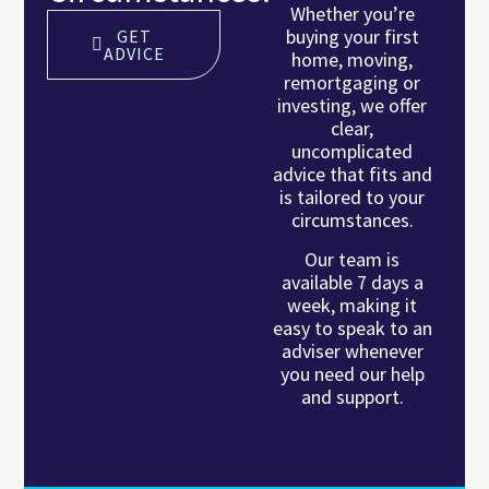
Whether you’re
buying your first
GET
ADVICE
home, moving,
remortgaging or
investing, we offer
clear,
uncomplicated
advice that fits and
is tailored to your
circumstances.
Our team is
available 7 days a
week, making it
easy to speak to an
adviser whenever
you need our help
and support.