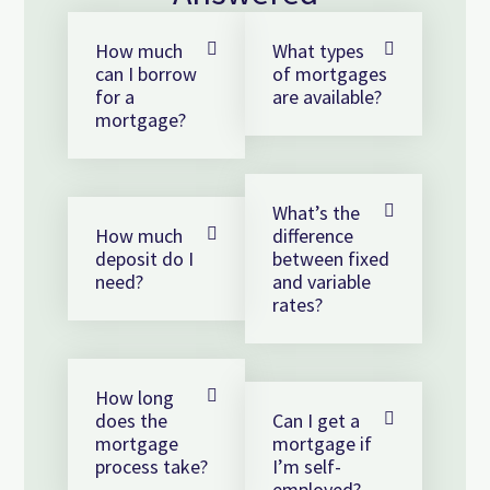
How much
What types
can I borrow
of mortgages
for a
are available?
mortgage?
What’s the
How much
difference
deposit do I
between fixed
need?
and variable
rates?
How long
does the
Can I get a
mortgage
mortgage if
process take?
I’m self-
employed?