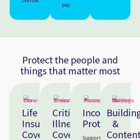
borrow
pay
Protect the people and
things that matter most
Life
Critical
Income
Buildin
Insurance
Illness
Protection
&
Cover
Cover
Conten
Supports