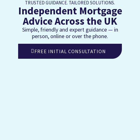
TRUSTED GUIDANCE. TAILORED SOLUTIONS.
Independent Mortgage
Advice Across the UK
Simple, friendly and expert guidance — in
person, online or over the phone.
FREE INITIAL CONSULTATION