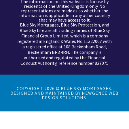
The information on this website is for use by
residents of the United Kingdom only. No
representations are made as to whether the
information is applicable in any other country
that may have access to it.
Blue Sky Mortgages, Blue Sky Protection, and
Blue Sky Life are all trading names of Blue Sky
Financial Group Limited, which is a company
registered in England & Wales No 11322007 with
a registered office at 108 Beckenham Road,
Beckenham BR3 4RH. The company is
authorised and regulated by the
Financial
Conduct Authority, reference number 827075
COPYRIGHT 2026 © BLUE SKY MORTGAGES.
DESIGNED AND MAINTAINED BY
NEWGENCE WEB
DESIGN SOLUTIONS.