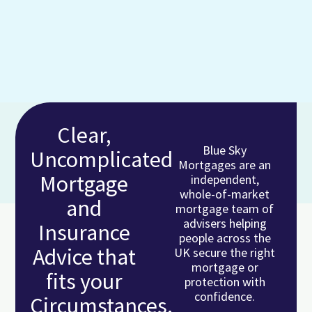
Clear,
Blue Sky
Uncomplicated
Mortgages are an
Mortgage
independent,
whole-of-market
and
mortgage team of
advisers helping
Insurance
people across the
Advice that
UK secure the right
mortgage or
fits your
protection with
confidence.
Circumstances.